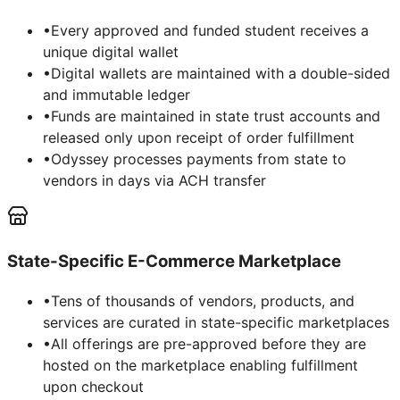
•
Every approved and funded student receives a
unique digital wallet
•
Digital wallets are maintained with a double-sided
and immutable ledger
•
Funds are maintained in state trust accounts and
released only upon receipt of order fulfillment
•
Odyssey processes payments from state to
vendors in days via ACH transfer
State-Specific E-Commerce Marketplace
•
Tens of thousands of vendors, products, and
services are curated in state-specific marketplaces
•
All offerings are pre-approved before they are
hosted on the marketplace enabling fulfillment
upon checkout