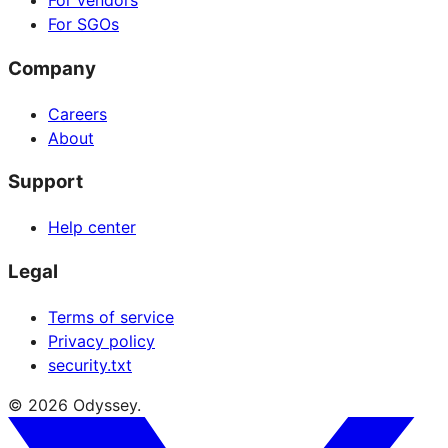
For vendors
For SGOs
Company
Careers
About
Support
Help center
Legal
Terms of service
Privacy policy
security.txt
© 2026 Odyssey.