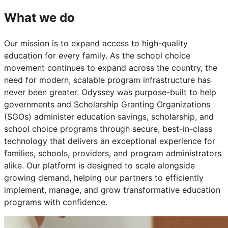
What we do
Our mission is to expand access to high-quality
education for every family. As the school choice
movement continues to expand across the country, the
need for modern, scalable program infrastructure has
never been greater. Odyssey was purpose-built to help
governments and Scholarship Granting Organizations
(SGOs) administer education savings, scholarship, and
school choice programs through secure, best-in-class
technology that delivers an exceptional experience for
families, schools, providers, and program administrators
alike. Our platform is designed to scale alongside
growing demand, helping our partners to efficiently
implement, manage, and grow transformative education
programs with confidence.