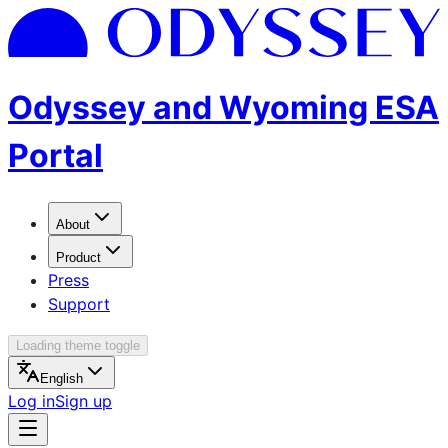
Odyssey and Wyoming ESA
Portal
About
Product
Press
Support
Loading theme toggle
English
Log in
Sign up