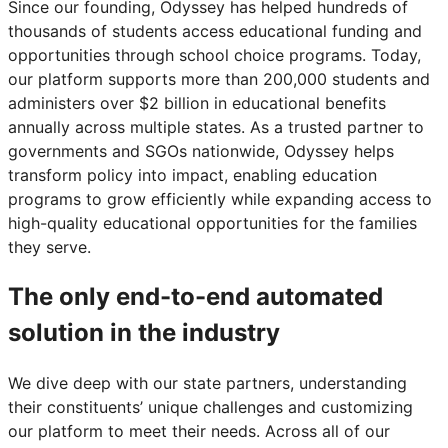
Since our founding, Odyssey has helped hundreds of
thousands of students access educational funding and
opportunities through school choice programs. Today,
our platform supports more than 200,000 students and
administers over $2 billion in educational benefits
annually across multiple states. As a trusted partner to
governments and SGOs nationwide, Odyssey helps
transform policy into impact, enabling education
programs to grow efficiently while expanding access to
high-quality educational opportunities for the families
they serve.
The only end-to-end automated
solution in the industry
We dive deep with our state partners, understanding
their constituents’ unique challenges and customizing
our platform to meet their needs. Across all of our