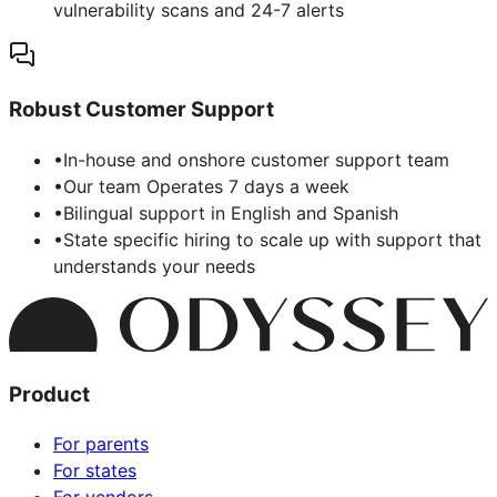
vulnerability scans and 24-7 alerts
Robust Customer Support
•
In-house and onshore customer support team
•
Our team Operates 7 days a week
•
Bilingual support in English and Spanish
•
State specific hiring to scale up with support that
understands your needs
Product
For parents
For states