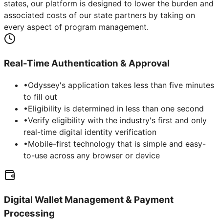
states, our platform is designed to lower the burden and
associated costs of our state partners by taking on
every aspect of program management.
Real-Time Authentication & Approval
•
Odyssey's application takes less than five minutes
to fill out
•
Eligibility is determined in less than one second
•
Verify eligibility with the industry's first and only
real-time digital identity verification
•
Mobile-first technology that is simple and easy-
to-use across any browser or device
Digital Wallet Management & Payment
Processing