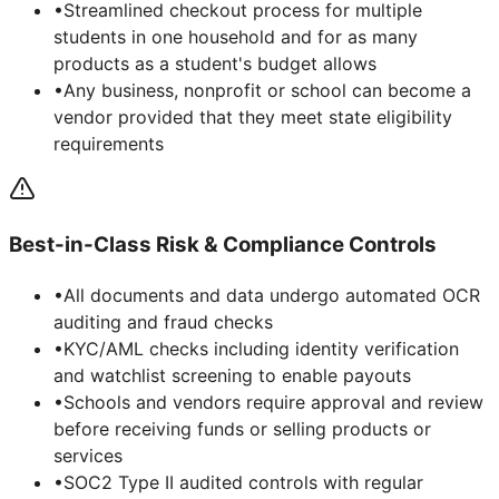
•
Streamlined checkout process for multiple
students in one household and for as many
products as a student's budget allows
•
Any business, nonprofit or school can become a
vendor provided that they meet state eligibility
requirements
Best-in-Class Risk & Compliance Controls
•
All documents and data undergo automated OCR
auditing and fraud checks
•
KYC/AML checks including identity verification
and watchlist screening to enable payouts
•
Schools and vendors require approval and review
before receiving funds or selling products or
services
•
SOC2 Type II audited controls with regular