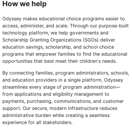
How we help
Odyssey makes educational choice programs easier to
access, administer, and scale. Through our purpose-built
technology platform, we help governments and
Scholarship Granting Organizations (SGOs) deliver
education savings, scholarship, and school choice
programs that empower families to find the educational
opportunities that best meet their children's needs.
By connecting families, program administrators, schools,
and education providers in a single platform, Odyssey
streamlines every stage of program administration—
from applications and eligibility management to
payments, purchasing, communications, and customer
support. Our secure, modern infrastructure reduces
administrative burden while creating a seamless
experience for all stakeholders.